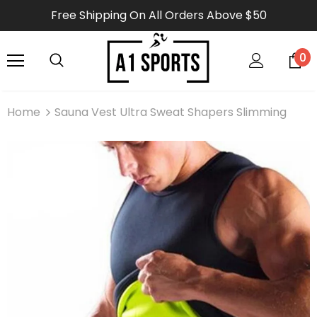
Free Shipping On All Orders Above $50
0
Home
Sauna Vest Ultra Sweat Shapers Slimming