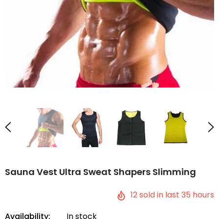
Sauna Vest Ultra Sweat Shapers Slimming
12
sold in last
35
hours
Availability:
In stock