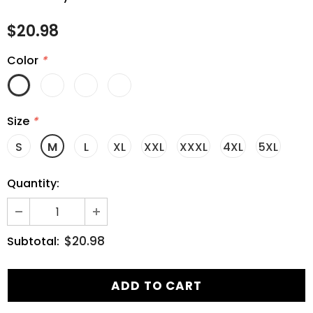
$20.98
Color
*
Size
*
S
M
L
XL
XXL
XXXL
4XL
5XL
Quantity:
$20.98
Subtotal: