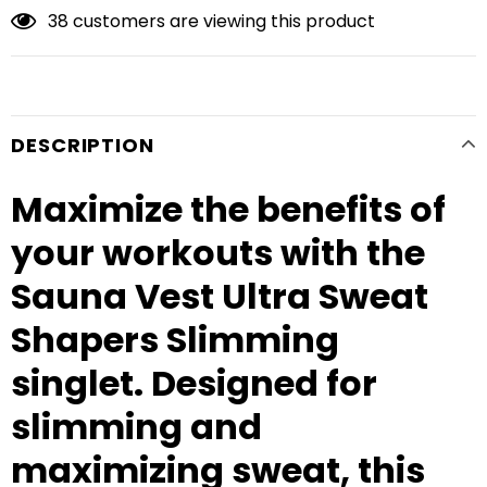
38
customers are viewing this product
DESCRIPTION
Maximize the benefits of
your workouts with the
Sauna Vest Ultra Sweat
Shapers Slimming
singlet. Designed for
slimming and
maximizing sweat, this