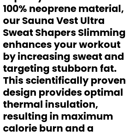
100% neoprene material,
our Sauna Vest Ultra
Sweat Shapers Slimming
enhances your workout
by increasing sweat and
targeting stubborn fat.
This scientifically proven
design provides optimal
thermal insulation,
resulting in maximum
calorie burn and a