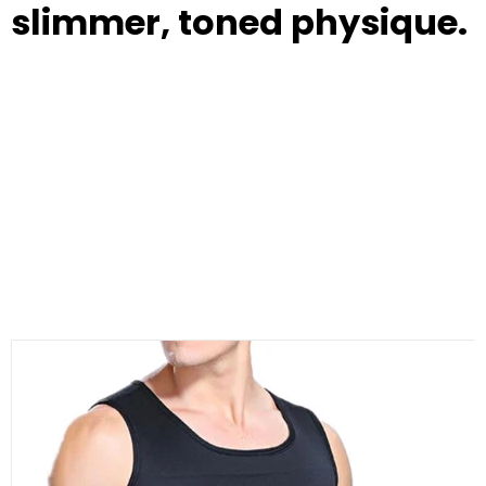
slimmer, toned physique.