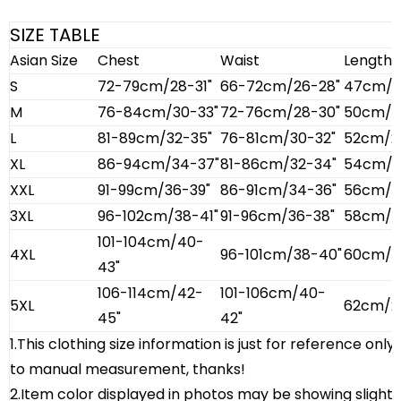
SIZE TABLE
Asian Size
Chest
Waist
Length
S
72-79cm/28-31"
66-72cm/26-28"
47cm/18
M
76-84cm/30-33"
72-76cm/28-30"
50cm/19
L
81-89cm/32-35"
76-81cm/30-32"
52cm/20
XL
86-94cm/34-37"
81-86cm/32-34"
54cm/21
XXL
91-99cm/36-39"
86-91cm/34-36"
56cm/22
3XL
96-102cm/38-41"
91-96cm/36-38"
58cm/22
101-104cm/40-
4XL
96-101cm/38-40"
60cm/23
43"
106-114cm/42-
101-106cm/40-
5XL
62cm/2
45"
42"
1.This clothing size information is just for reference onl
to manual measurement, thanks!
2.Item color displayed in photos may be showing slight