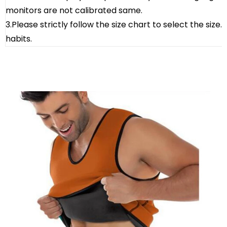
monitors are not calibrated same.
3.Please strictly follow the size chart to select the size
habits.