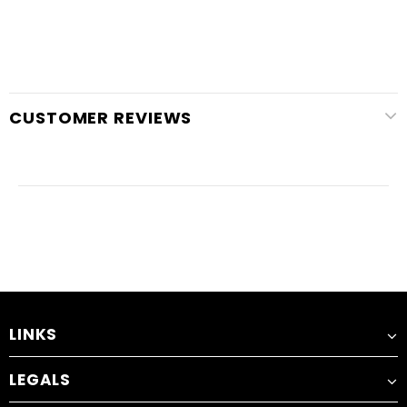
CUSTOMER REVIEWS
LINKS
LEGALS