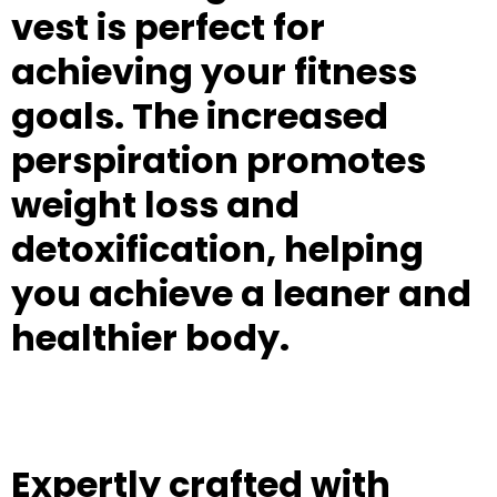
vest is perfect for
achieving your fitness
goals. The increased
perspiration promotes
weight loss and
detoxification, helping
you achieve a leaner and
healthier body.
Expertly crafted with